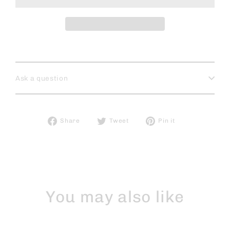
Ask a question
Share
Tweet
Pin
Share
Tweet
Pin it
on
on
on
Facebook
Twitter
Pinterest
You may also like