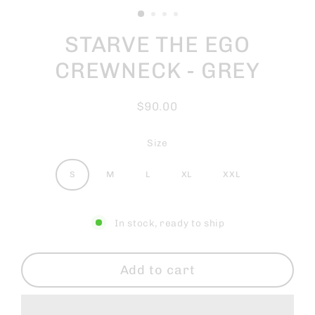
STARVE THE EGO
CREWNECK - GREY
$90.00
Regular
price
Size
S
M
L
XL
XXL
In stock, ready to ship
Add to cart