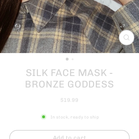
Close
(esc)
SILK FACE MASK -
BRONZE GODDESS
$19.99
Regular
price
In stock, ready to ship
Add to cart