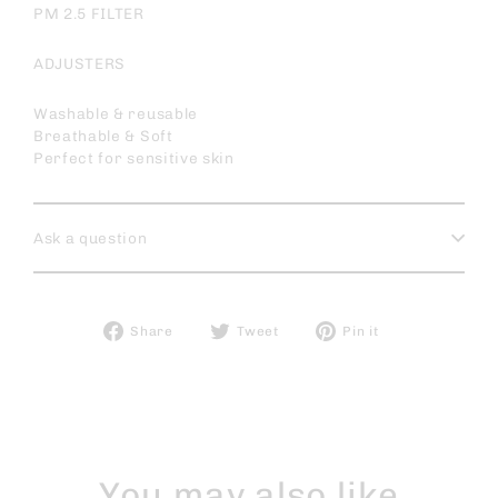
PM 2.5 FILTER
ADJUSTERS
Washable & reusable
Breathable & Soft
Perfect for sensitive skin
Ask a question
Share
Tweet
Pin
Share
Tweet
Pin it
on
on
on
Facebook
Twitter
Pinterest
You may also like