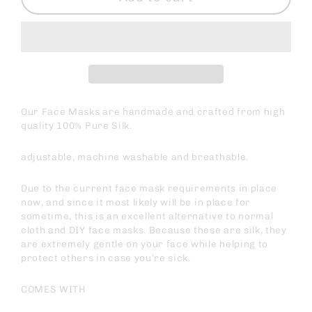
Our Face Masks are handmade and crafted from high
quality 100% Pure Silk.
adjustable, machine washable and breathable.
Due to the current face mask requirements in place
now, and since it most likely will be in place for
sometime, this is an excellent alternative to normal
cloth and DIY face masks. Because these are silk, they
are extremely gentle on your face while helping to
protect others in case you’re sick.
COMES WITH