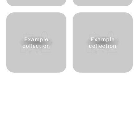
Example
Example
collection
collection
Join the club
Enter
Subscribe