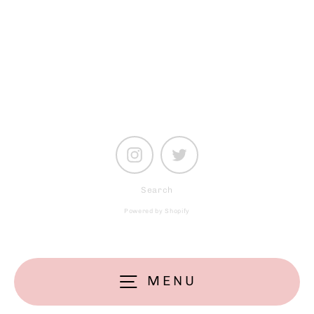
your
email
Instagram
Twitter
Search
Powered by Shopify
MENU