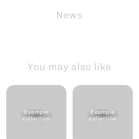
Skip
to
News
content
You may also like
Example
Example
collection
collection